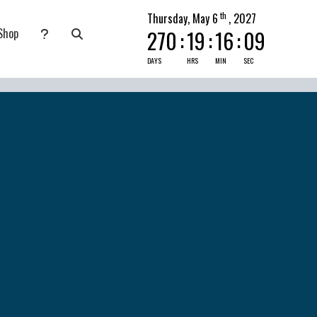
th
Thursday, May 6
, 2027
Shop
270
:
19
:
16
:
08
nate
submenu for Pray Today
DAYS
HRS
MIN
SEC