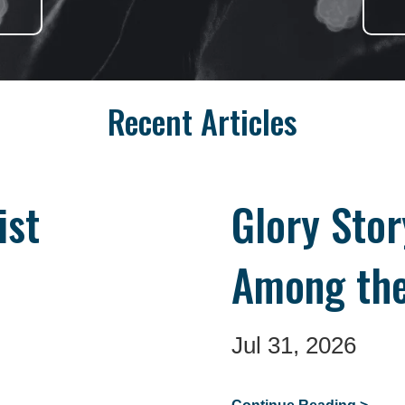
Recent Articles
ist
Glory Sto
Among the
Jul 31, 2026