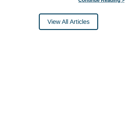
Continue Reading >
View All Articles