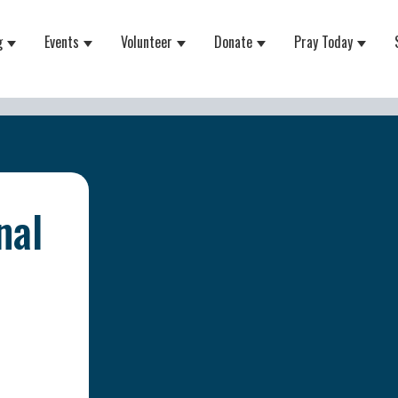
g
Events
Volunteer
Donate
Pray Today
 for About
Show submenu for Equipping
Show submenu for Events
Show submenu for Volunteer
Show submenu for Do
Show 
nal