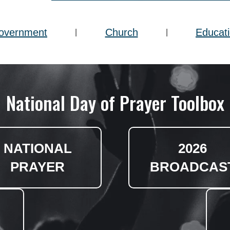
overnment
Church
Educat
|
|
National Day of Prayer Toolbox
NATIONAL
2026
PRAYER
BROADCAS