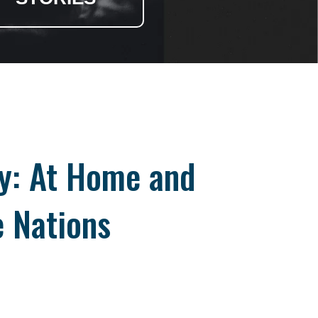
ry: At Home and
 Nations