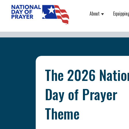
About
Equippin
Show submenu
The 2026 Natio
Day of Prayer
Theme