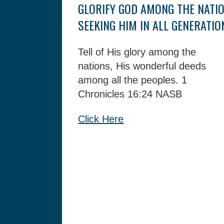
GLORIFY GOD AMONG THE NATIO
SEEKING HIM IN ALL GENERATIO
Tell of His glory among the
nations,
His wonderful deeds
among all the peoples.
1
Chronicles 16:24 NASB
Click Here