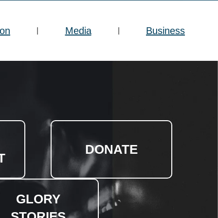
ion
Media
Business
|
|
DONATE
T
GLORY
STORIES