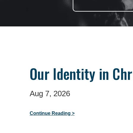
Our Identity in Chr
Aug 7, 2026
Continue Reading >