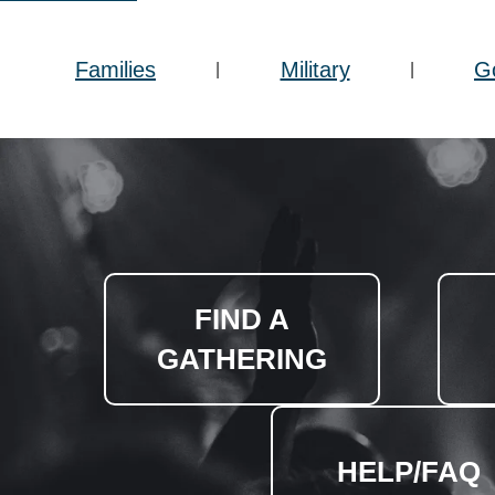
Families
Military
G
|
|
FIND A
GATHERING
HELP/FAQ