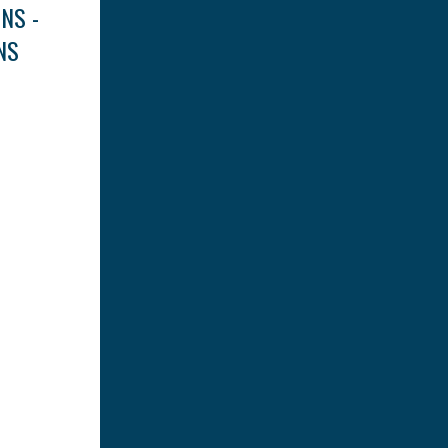
NS -
NS